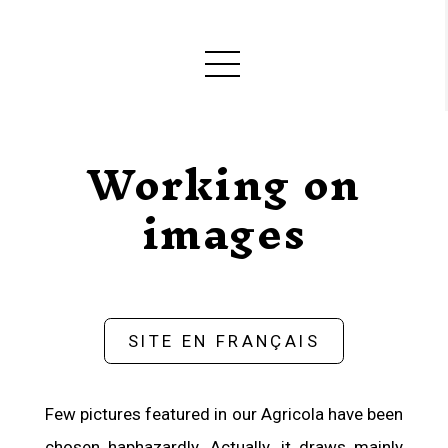
Working on
images
SITE EN FRANÇAIS
Few pictures featured in our Agricola have been
chosen haphazardly. Actually, it draws mainly