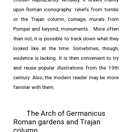
upon Roman iconography: reliefs from tombs
or the Trajan column, coinage, murals from
Pompei and beyond, monuments... More often
than not, it is possible to track down what they
looked like at the time. Sometimes, though,
evidence is lacking. It is then convenient to try
and reuse popular illustrations from the 19th
century. Also, the modern reader may be more
familiar with them.
The Arch of Germanicus
Roman gardens and Trajan
column